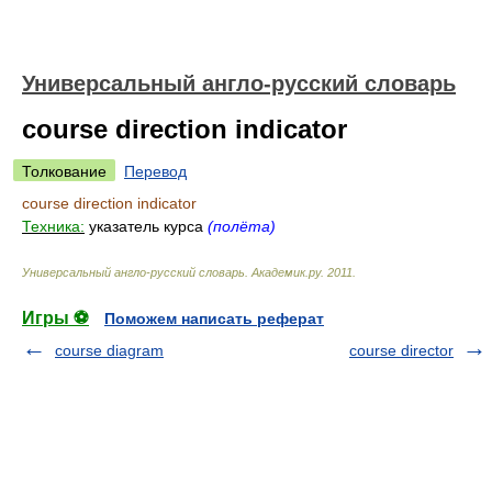
Универсальный англо-русский словарь
course direction indicator
Толкование
Перевод
course direction indicator
Техника:
указатель курса
(полёта)
Универсальный англо-русский словарь
.
Академик.ру
.
2011
.
Игры ⚽
Поможем написать реферат
course diagram
course director