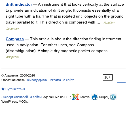
drift indicator
— An instrument that looks vertically at the surface
to provide an indication of drift angle. It consists essentially of a
sight tube with a hairline that is rotated until objects on the ground
travel parallel to it. This direction is compared with …
Aviation
dictionary
Compass
— This article is about the direction finding instrument
used in navigation. For other uses, see Compass
(disambiguation). A simple dry magnetic pocket compass …
Wikipedia
© Академик, 2000-2026
18+
Обратная связь:
Техподдержка
,
Реклама на сайте
👣 Путешествия
Экспорт словарей на сайты
, сделанные на PHP,
Joomla,
Drupal,
WordPress, MODx.