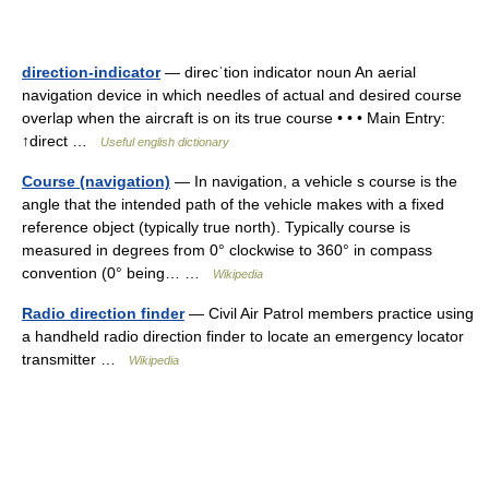
direction-indicator
— direcˈtion indicator noun An aerial
navigation device in which needles of actual and desired course
overlap when the aircraft is on its true course • • • Main Entry:
↑direct …
Useful english dictionary
Course (navigation)
— In navigation, a vehicle s course is the
angle that the intended path of the vehicle makes with a fixed
reference object (typically true north). Typically course is
measured in degrees from 0° clockwise to 360° in compass
convention (0° being… …
Wikipedia
Radio direction finder
— Civil Air Patrol members practice using
a handheld radio direction finder to locate an emergency locator
transmitter …
Wikipedia