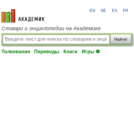
EN
DE
ES
FR
academic.ru
Словари и энциклопедии на Академике
Найти!
Толкования
Переводы
Книги
Игры ⚽