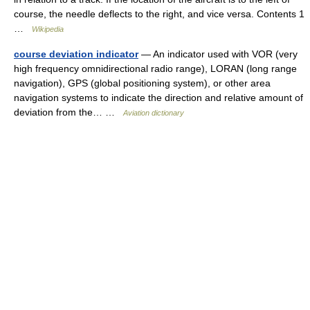
course, the needle deflects to the right, and vice versa. Contents 1
…
Wikipedia
course deviation indicator
— An indicator used with VOR (very
high frequency omnidirectional radio range), LORAN (long range
navigation), GPS (global positioning system), or other area
navigation systems to indicate the direction and relative amount of
deviation from the… …
Aviation dictionary