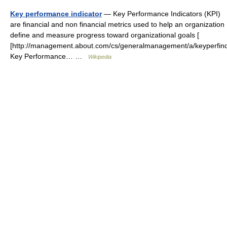
Key performance indicator
— Key Performance Indicators (KPI)
are financial and non financial metrics used to help an organization
define and measure progress toward organizational goals [
[http://management.about.com/cs/generalmanagement/a/keyperfind
Key Performance… …
Wikipedia