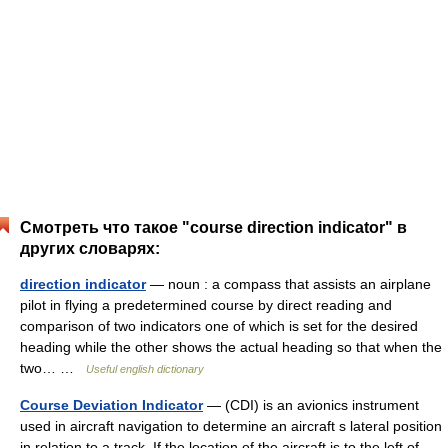
Смотреть что такое "course direction indicator" в
других словарях:
direction indicator
— noun : a compass that assists an airplane
pilot in flying a predetermined course by direct reading and
comparison of two indicators one of which is set for the desired
heading while the other shows the actual heading so that when the
two… …
Useful english dictionary
Course Deviation Indicator
— (CDI) is an avionics instrument
used in aircraft navigation to determine an aircraft s lateral position
in relation to a track. If the location of the aircraft is to the left of