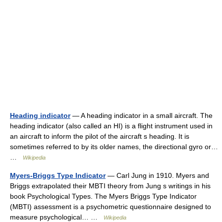
Heading indicator
— A heading indicator in a small aircraft. The
heading indicator (also called an HI) is a flight instrument used in
an aircraft to inform the pilot of the aircraft s heading. It is
sometimes referred to by its older names, the directional gyro or…
…
Wikipedia
Myers-Briggs Type Indicator
— Carl Jung in 1910. Myers and
Briggs extrapolated their MBTI theory from Jung s writings in his
book Psychological Types. The Myers Briggs Type Indicator
(MBTI) assessment is a psychometric questionnaire designed to
measure psychological… …
Wikipedia